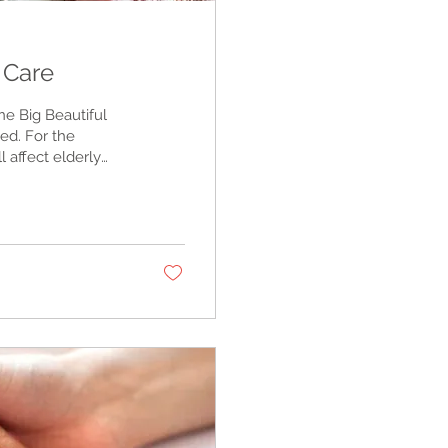
e Care
e Big Beautiful
sed. For the
l affect elderly
and low-income
k about it.