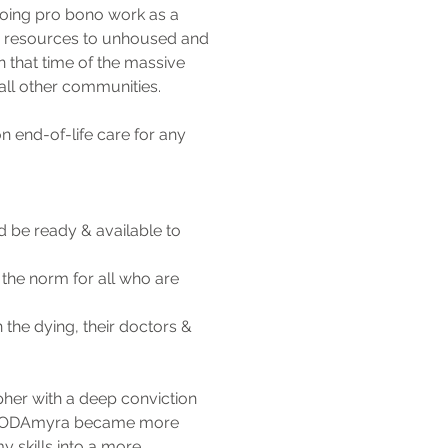
oing pro bono work as a 
& resources to unhoused and 
 that time of the massive 
all other communities. 
end-of-life care for any 
be ready & available to 
the norm for all who are 
he dying, their doctors & 
er with a deep conviction 
e. MODAmyra became more 
y skills into a more 