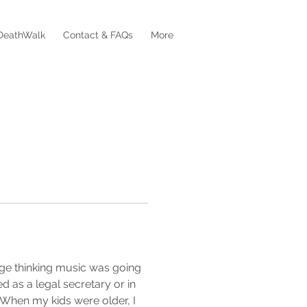
DeathWalk
Contact & FAQs
More
ege thinking music was going 
d as a legal secretary or in 
. When my kids were older, I 