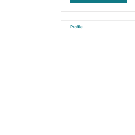
Profile