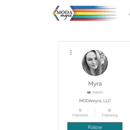
More actions
Myra
Admin
MODAmyra, LLC
0
0
Followers
Following
Follow