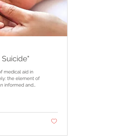
 Suicide"
of medical aid in
ely: the element of
 an informed and
 legal, safe, and