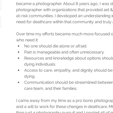
became a photographer. About 8 years ago, I was d
photographer with organizations that provided aid 
at-risk communities. I developed an understanding in
need for deathcare within that community and truly 
Over time my efforts became much more focused on 
who need it:
No one should die alone or afraid.
Pain is manageable and often unnecessary.
Resources and knowledge about options should 
dying individuals. 
Access to care, empathy, and dignity should be 
dying. 
Communication should be streamlined between t
care team, and their families. 
I came away from my time as a pro bono photograph
and a will to work for these changes in deathcar
than just a photography pursuit and I pooled all of m