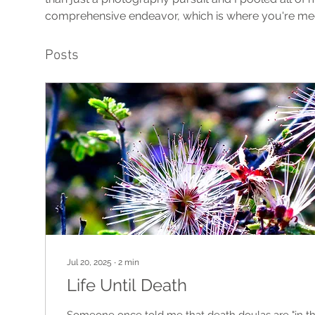
comprehensive endeavor, which is where you're me
Posts
Jul 20, 2025
∙
2
min
Life Until Death