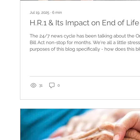
Jul 19, 2025
∙
6
min
H.R.1 & Its Impact on End of Lif
The 24/7 news cycle has been talking about the On
Bill Act non-stop for months. We're all a little stres
purposes of this blog specifically - how does this bil
citizens, those with disabilities & chronic illness, 
individuals (in all categories) at end of life? Let's tal
31
0