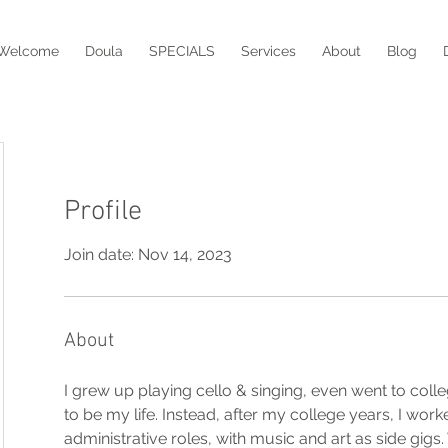
Welcome
Doula
SPECIALS
Services
About
Blog
Profile
Join date: Nov 14, 2023
About
I grew up playing cello & singing, even went to coll
to be my life. Instead, after my college years, I worke
administrative roles, with music and art as side gigs