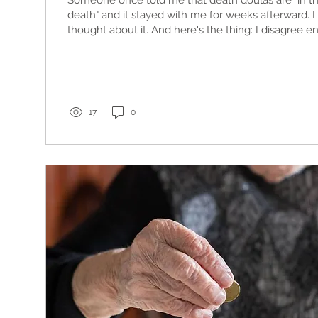
Someone once told me that death doulas are "in th
death" and it stayed with me for weeks afterward. 
thought about it. And here's the thing: I disagree ent
17
0