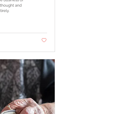
e business of
I thought and
irely.