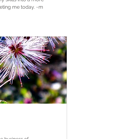
eting me today. ~m