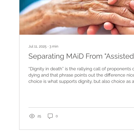
Jul 11, 2025
∙
3
min
Separating MAiD From "Assisted
“Dignity in death” is the rallying call of proponents 
dying and that phrase points out the difference nic
choice is what supports dignity, but also choice as
rational component in end-of-life decisions. Without
comprehensive choices...
25
0