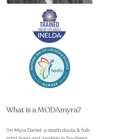
What is a MODAmyra?
I'm Myra Daniel, a death doula & folk
artist living and working in Southern