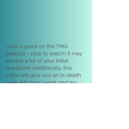
I was a guest on the TMG
podcast - click to watch! It may
answer a lot of your initial
questions! Additionally, this
video will give you an in-depth
peek into how I work and my
overall doula approach. ~m