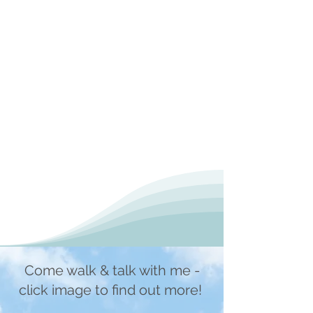
Come walk & talk with me -
click image to find out more!