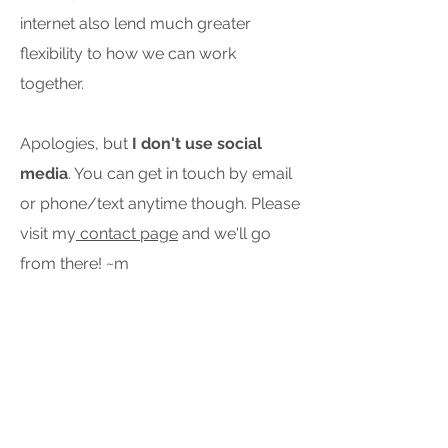
internet also lend much greater
flexibility to how we can work
together.
Apologies, but
I don't use social
media
. You can get in touch by email
or phone/text anytime though. Please
visit my
contact page
and we'll go
from there! ~m