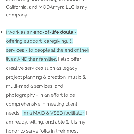
California, and MODAmyra LLC is my
company.
I work as an
end-of-life doula
-
offering support, caregiving, &
services - to people at the end of their
lives AND their families.
I also offer
creative services such as legacy
project planning & creation, music &
multi-media services, and
photography - in an effort to be
comprehensive in meeting client
needs.
I'm a MAiD & VSED facilitator.
I
am ready, willing, and able & it is my
honor to serve folks in their most