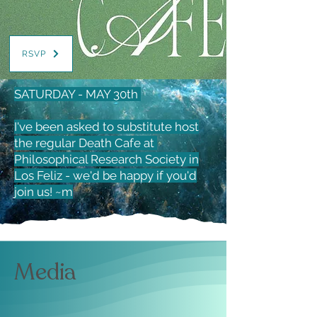
RSVP
SATURDAY - MAY 30th
I've been asked to substitute host
the regular Death Cafe at
Philosophical Research Society in
Los Feliz - we'd be happy if you'd
join us! ~m
Media