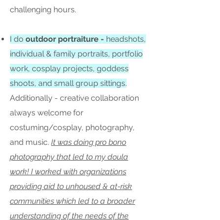
challenging hours.
I do
outdoor portraiture -
headshots,
individual & family portraits, portfolio
work, cosplay projects, goddess
shoots, and small group sittings.
Additionally - creative collaboration
always welcome for
costuming/cosplay, photography,
and music.
It was doing pro bono
photography that led to my doula
work! I worked with organizations
providing aid to unhoused & at-risk
communities which led to a broader
understanding of the needs of the