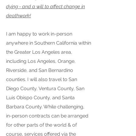
dying - and a will to affect change in
deathwork!
I am happy to work in-person
anywhere in Southern California within
the Greater Los Angeles area,
including Los Angeles, Orange,
Riverside, and San Bernardino
counties. I will also travel to San
Diego County, Ventura County, San
Luis Obispo County, and Santa
Barbara County. While challenging,
in-person contracts can be arranged
for other parts of the world & of
course, services offered via the