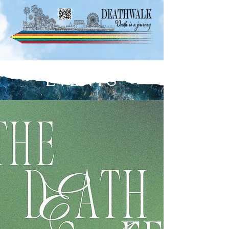
EVENTS