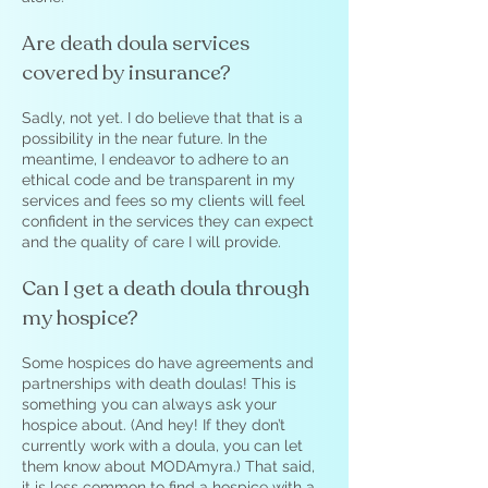
Are death doula services
covered by insurance?
Sadly, not yet. I do believe that that is a
possibility in the near future. In the
meantime, I endeavor to adhere to an
ethical code and be transparent in my
services and fees so my clients will feel
confident in the services they can expect
and the quality of care I will provide.
Can I get a death doula through
my hospice?
Some hospices do have agreements and
partnerships with death doulas! This is
something you can always ask your
hospice about. (And hey! If they don’t
currently work with a doula, you can let
them know about MODAmyra.) That said,
it is less common to find a hospice with a