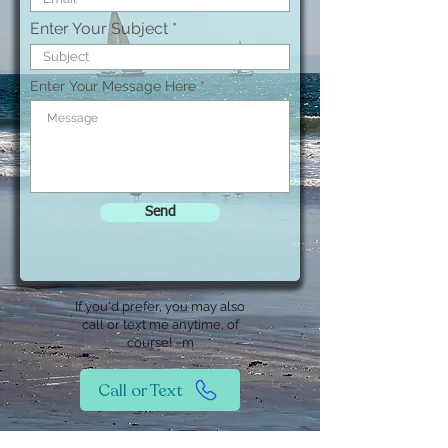
Enter Your Subject
Enter Your Message Here
Send
If you'd prefer, you may also
call or text me anytime, of
course! ~m
Call or Text