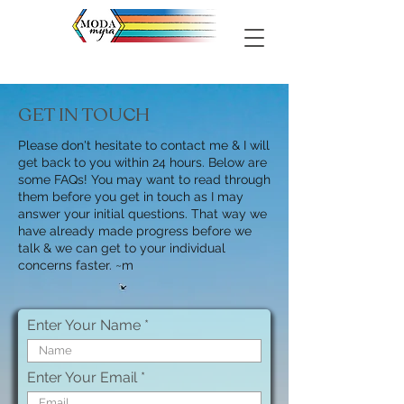
GET IN TOUCH
Please don't hesitate to contact me & I will
get back to you within 24 hours. Below are
some FAQs! You may want to read through
them before you get in touch as I may
answer your initial questions. That way we
have already made progress before we
talk & we can get to your individual
concerns faster. ~m
Enter Your Name
Enter Your Email