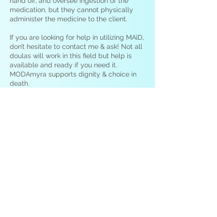
hand off, and oversee ingestion of the
medication, but they cannot physically
administer the medicine to the client.
If you are looking for help in utilizing MAiD,
don’t hesitate to contact me & ask! Not all
doulas will work in this field but help is
available and ready if you need it.
MODAmyra supports dignity & choice in
death.
Can a death doula help me with
infant loss or miscarriage? What
about for sudden loss?
Yes. We are here to help with loss & grief
in all forms. I will work to help you through
your pain and we endeavor to also help
you find a way forward after tragedy
including sudden deaths, infant loss, and
miscarriage. Some doulas specialize in
care that centers around children &
infants. There are doulas who specialize in