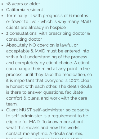
18 years or older
California resident
Terminally ill with prognosis of 6 months
or fewer to live - which is why many MAiD
clients are already in hospice
2 consultations: with prescribing doctor &
consulting doctor
Absolutely NO coercion is lawful or
acceptable & MAiD must be entered into
with a full understanding of the process
and completely by client choice. A client
can change their mind at any point in the
process, until they take the medication, so
it is important that everyone is 100% clear
& honest with each other. The death doula
is there to answer questions, facilitate
comfort & plans, and work with the care
team.
Client MUST self-administer, so capacity
to self-administer is a requirement to be
eligible for MAiD. To know more about
what this means and how this works,
contact me anytime. A doula can mix,