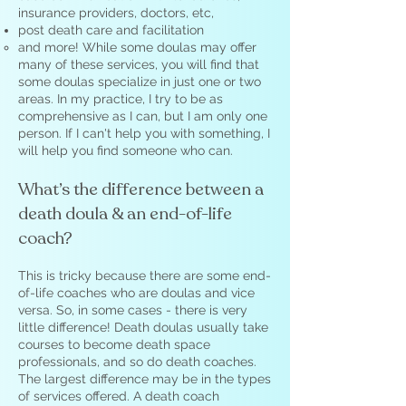
insurance providers, doctors, etc,
post death care and facilitation
and more! While some doulas may offer
many of these services, you will find that
some doulas specialize in just one or two
areas. In my practice, I try to be as
comprehensive as I can, but I am only one
person. If I can't help you with something, I
will help you find someone who can.
What’s the difference between a
death doula & an end-of-life
coach?
This is tricky because there are some end-
of-life coaches who are doulas and vice
versa. So, in some cases - there is very
little difference! Death doulas usually take
courses to become death space
professionals, and so do death coaches.
The largest difference may be in the types
of services offered. A death coach