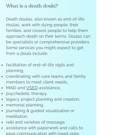
What is a death doula?
Death doulas, also known as end-of-life
doulas, work with dying people, their
families, and closest people to help them
approach death on their terms. Doulas can
be specialists or comprehensive providers.
Some services you might expect to get
from a doula include:
facilitation of end-of-life vigils and
planning,
coordinating with care teams and family
members to meet client needs,
MAiD and
VSED
assistance,
psychedelic therapy,
legacy project planning and creation,
memorial planning,
journaling & guided visualization or
meditation,
reiki and varieties of massage,
assistance with paperwork and calls to
ease communication with loved ones,