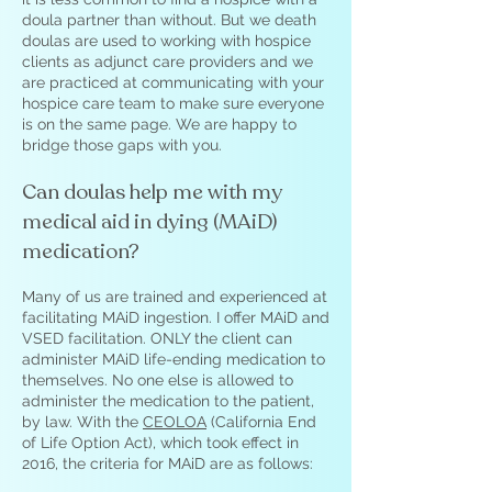
doula partner than without. But we death
doulas are used to working with hospice
clients as adjunct care providers and we
are practiced at communicating with your
hospice care team to make sure everyone
is on the same page. We are happy to
bridge those gaps with you.
Can doulas help me with my
medical aid in dying (MAiD)
medication?
Many of us are trained and experienced at
facilitating MAiD ingestion. I offer MAiD and
VSED facilitation. ONLY the client can
administer MAiD life-ending medication to
themselves. No one else is allowed to
administer the medication to the patient,
by law. With the
CEOLOA
(California End
of Life Option Act), which took effect in
2016, the criteria for MAiD are as follows: