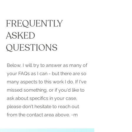
FREQUENTLY
ASKED
QUESTIONS
Below, I will try to answer as many of
your FAQs as I can - but there are so
many aspects to this work I do. If I've
missed something, or if you'd like to
ask about specifics in your case,
please don't hesitate to reach out
from the contact area above. ~m