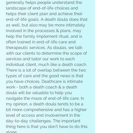
generally helps people understand the
landscape of end-of-life choices and
helps their client plan and achieve their
end-of-life goals. A death doula does that
as well, but also may be more intimately
involved in the processes & plans, may
help the family implement ritual, and is
often trained in end-of-life care and
therapeutic services. As doulas, we talk
with our clients to determine the scope of
services and tailor our work to each
individual client, much like a death coach.
There is a lot of overlap between the two
types of care and the good news is that
you have choices. Deathcare is intimate
work - both a death coach & a death
doula will be valuable to help you
navigate the maze of end-of-life care. In
my opinion, a death doula tends to be a
bit more comprehensive and has a higher
level of access and involvement in the
day-to-day challenges. The important
thing here is that you don't have to do this
alone.