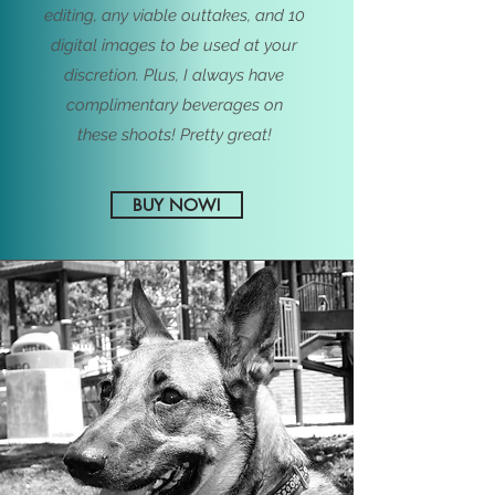
editing, any viable outtakes, and 10
digital images to be used at your
discretion. Plus, I always have
complimentary beverages on
these
shoots! Pretty great!
BUY NOW!