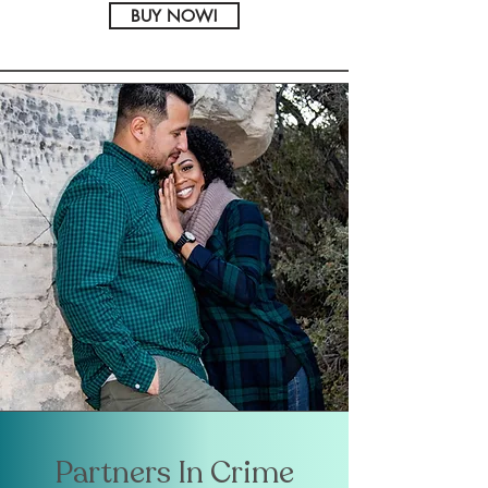
BUY NOW!
Partners In Crime