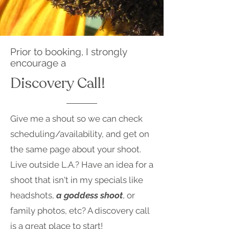
Prior to booking, I strongly
encourage a
Discovery Call!
Give me a shout so we can check
scheduling/availability, and get on
the same page about your shoot.
Live outside L.A.? Have an idea for a
shoot that isn't in my specials like
headshots,
a goddess shoot
, or
family photos, etc? A discovery call
is a great place to start!