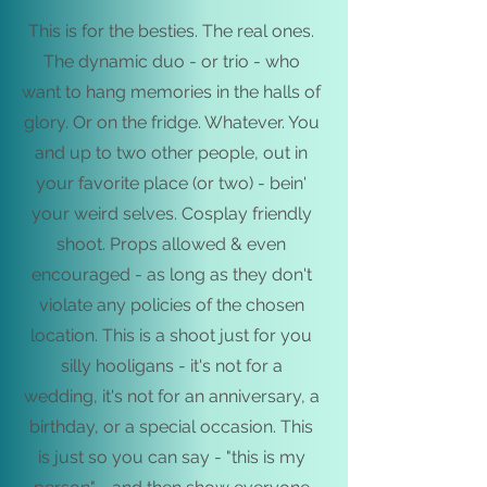
This is for the besties. The real ones.
The dynamic duo - or trio - who
want to hang memories in the halls of
glory. Or on the fridge. Whatever. You
and up to two other people, out in
your favorite place (or two) - bein'
your weird selves.
Cosplay friendly
shoot.
Props allowed & even
encouraged - as long as they don't
violate any policies of the chosen
location. This is a shoot just for you
silly hooligans - it's not for a
wedding, it's not for an anniversary, a
birthday, or a special occasion. This
is just so you can say - "this is my