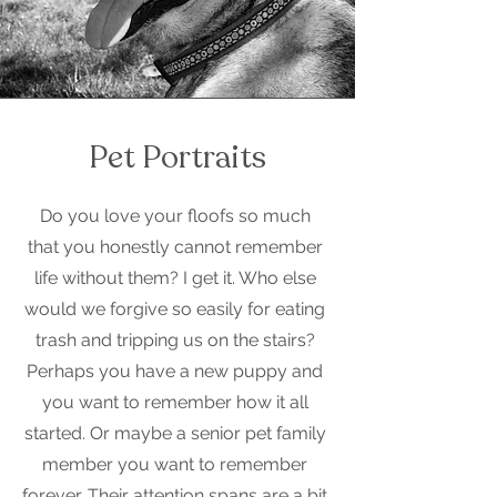
Pet Portraits
Do you love your floofs so much
that you honestly cannot remember
life without them? I get it. Who else
would we forgive so easily for eating
trash and tripping us on the stairs?
Perhaps you have a new puppy and
you want to remember how it all
started. Or maybe a senior pet family
member you want to remember
forever. Their attention spans are a bit