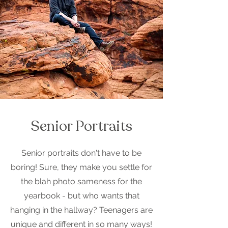
Senior Portraits
Senior portraits don't have to be
boring! Sure, they make you settle for
the blah photo sameness for the
yearbook - but who wants that
hanging in the hallway? Teenagers are
unique and different in so many ways!