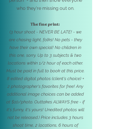
person" - and then show everyone
who they're missing out on.
The fine print:
(3 hour shoot - NEVER BE LATE! - we
are chasing light, folks! No
pets - they
have their own special! No children in
this one, sorry. Up to 3 subjects & two
locations withi
n 1/2 hour of each other.
Must be paid in full to book at this price.
8
edited digital photos (client's choice) +
2 photographer's favorites for free!
Any
additional image choices can be added
at $10/photo. Outtakes ALWAYS free - if
it's funny, it's yours! Unedited photos will
not be released.) Price includes
3 hours
shoot time, 2 locations, 6 hours of