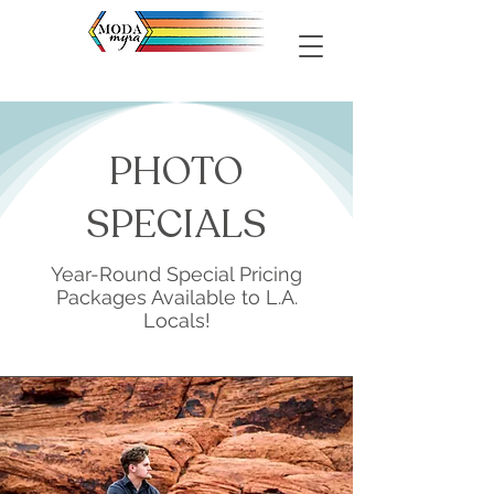
PHOTO
SPECIALS
Year-Round Special Pricing
Packages Available to L.A.
Locals!