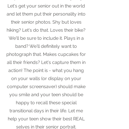
Let's get your senior out in the world
and let them put their personality into
their senior photos. Shy but loves
hiking? Let's do that. Loves their bike?
We'll be sure to include it. Plays in a
band? We'll definitely want to
photograph that. Makes cupcakes for
all their friends? Let's capture them in
action! The point is - what you hang
on your walls (or display on your
computer screensaver) should make
you smile and your teen should be
happy to recall these special
transitional days in their life. Let me
help your teen show their best REAL
selves in their senior portrait.