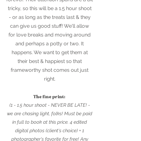
tricky, so this will be a 1.5 hour shoot
- or as long as the treats last & they
can give us good stuff! We'll allow
for love breaks and moving around
and perhaps a potty or two. It
happens. We want to get them at
their best & happiest so that
frameworthy shot comes out just
right.
The fine print:
(1 - 1.5 hour shoot - NEVER BE LATE! -
we are chasing light, folks! Must be paid
in full to book at this price. 4 edited
digital photos (client's ch
oice) + 1
photographe
r's favorite for free!
Any