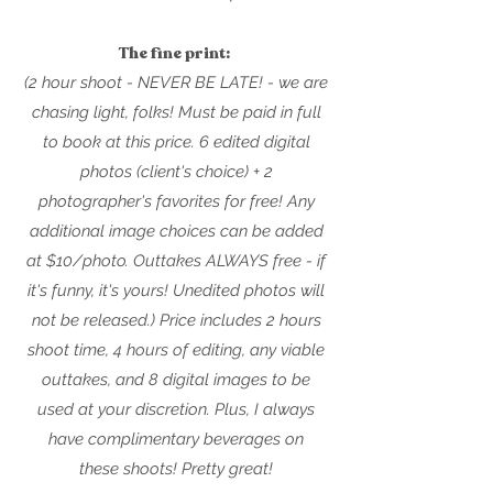
The fine print:
(2 hour shoot - NEVER BE LATE! - we are
chasing light, folks
! Must be paid in full
to book at this price. 6 edited digital
photos (client's choice) + 2
photographer's favorites for free! Any
additional image choices can be added
at $10/photo. Outtakes ALWAYS free - if
it's funny, it's yours! Unedited photos will
not be released.) Price includes 2 hours
shoot time, 4 hours of editing, any viable
outt
akes, and 8 digital images to be
used at your discretion. Plus, I always
have complimentary beverages on
these
shoots! Pretty great!