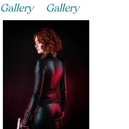
Gallery