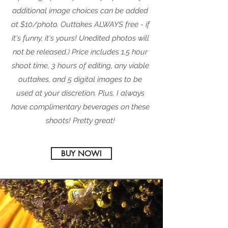
additional image choices can be added
at $10/photo.
Outtakes ALWAYS free - if
it's funny, it's yours! Unedited photos will
not be released.) Price includes 1.5 hour
shoot time, 3 hours of editing, any viable
outtakes, and 5 digital images to be
used at your discretion. Plus, I always
have complimentary beverages on these
shoots!
Pretty great!
BUY NOW!