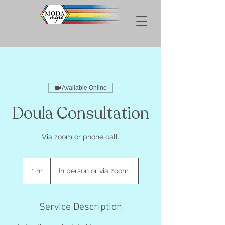
Available Online
Doula Consultation
Via zoom or phone call.
1 hr
1
In person or via zoom.
h
Service Description