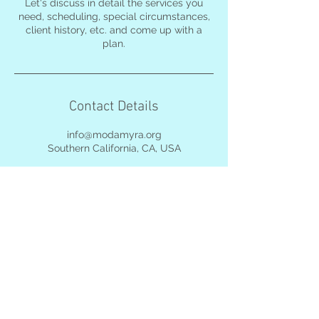
Let's discuss in detail the services you
need, scheduling, special circumstances,
client history, etc. and come up with a
plan.
Contact Details
info@modamyra.org
Southern California, CA, USA
©
2017-2026
by
MODAmyra. All photos
by MODAmyra, used
with permission, and
subject to full protection
under local & federal