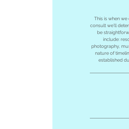
This is when we
consult we'll dete
be straightfor
include: res
photography, music
nature of timeli
established du