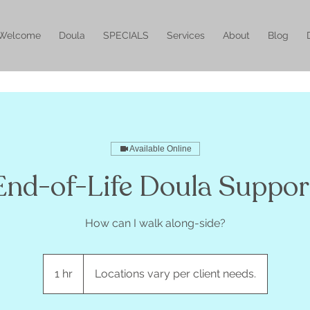
Welcome
Doula
SPECIALS
Services
About
Blog
Available Online
End-of-Life Doula Suppor
How can I walk along-side?
1 hr
1
Locations vary per client needs.
h