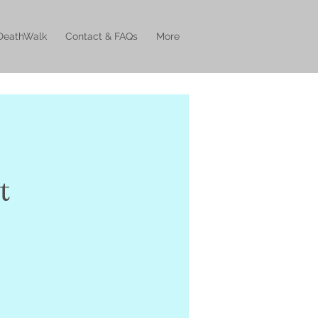
DeathWalk
Contact & FAQs
More
t