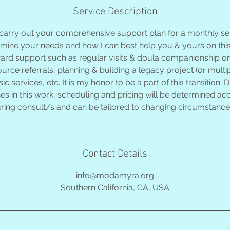
Service Description
 carry out your comprehensive support plan for a monthly ser
rmine your needs and how I can best help you & yours on thi
ward support such as regular visits & doula companionship on
ource referrals, planning & building a legacy project (or multip
 services, etc. It is my honor to be a part of this transition.
nes in this work, scheduling and pricing will be determined a
ring consult/s and can be tailored to changing circumstances
Contact Details
info@modamyra.org
Southern California, CA, USA