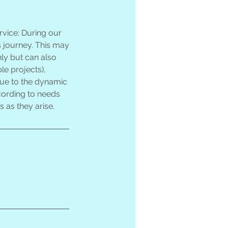
vice: During our
s journey. This may
ly but can also
le projects),
 Due to the dynamic
ccording to needs
 as they arise.