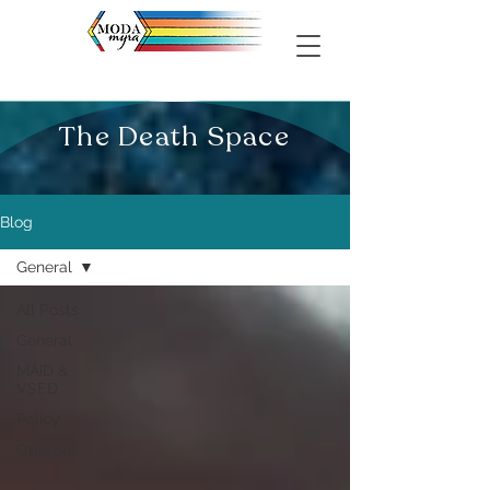
The Death Space
Blog
General
All Posts
General
MAiD &
VSED
Policy
Opinion